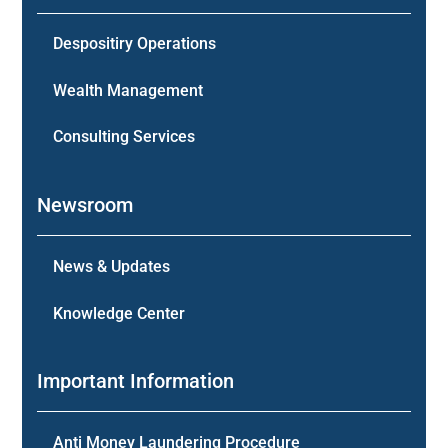
Despositiry Operations
Wealth Management
Consulting Services
Newsroom
News & Updates
Knowledge Center
Important Information
Anti Money Laundering Procedure