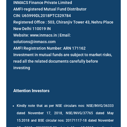
INMACS Finance Private Limited
AMFI-registered Mutual Fund Distributor
CIN: U65999DL2018PTC329784
Registered Office : 503, Chiranjiv Tower 43, Nehru Place
New Delhi 110019 IN
Website: www.inmacs.in | Email:
solutions@inmacs.com
AMFI Registration Number: ARN 171162
Investment in mutual funds are subject to market risks,
read all the related documents carefully before
investing
Attention Investors
Kindly note that as per NSE circulars nos: NSE/INVG/36333
dated November 17, 2018, NSE/INVG/37765 dated May
15.2018 and BSE circular nos: 20171117-18 dated November