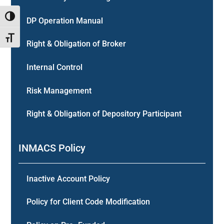
Toggle High Contrast
DP Operation Manual
Toggle Font size
Right & Obligation of Broker
Internal Control
Risk Management
Right & Obligation of Depository Participant
INMACS Policy
Inactive Account Policy
Policy for Client Code Modification