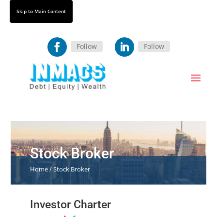
Skip
Skip to Main Content
to
Content
Follow
Follow
Stock Broker
Home / Stock Broker
Investor Charter