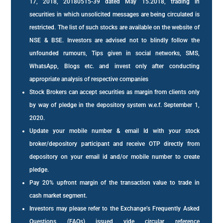
17, 2018, 20180515-39 dated May 15.2018, trading in
securities in which unsolicited messages are being circulated is
restricted. The list of such stocks are available on the website of
NSE & BSE. Investors are advised not to blindly follow the
unfounded rumours, Tips given in social networks, SMS,
WhatsApp, Blogs etc. and invest only after conducting
appropriate analysis of respective companies
Stock Brokers can accept securities as margin from clients only
by way of pledge in the depository system w.e.f. September 1,
2020.
Update your mobile number & email Id with your stock
broker/depository participant and receive OTP directly from
depository on your email id and/or mobile number to create
pledge.
Pay 20% upfront margin of the transaction value to trade in
cash market segment.
Investors may please refer to the Exchange’s Frequently Asked
Questions (FAQs) issued vide circular reference