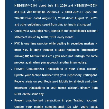
NSE/INSP/45191 dated July 31, 2020 and NSE/INSP/45534
and BSE vide notice no. 20200731-7 dated July 31, 2020 and
20200831-45 dated August 31, 2020 dated August 31, 2020
and other guidelines issued from time to time in this regard
Check your Securities /MF/ Bonds in the consolidated account
statement issued by NSDL/CDSL every month.
KYC is one time exercise while dealing in securities markets –
once KYC is done through a SEBI registered intermediary
(broker, DP, Mutual Fund etc.), you need not undergo the same
process again when you approach another intermediary.
Prevent Unauthorized Transactions in your demat account
Update your Mobile Number with your Depository Participant.
Receive alerts on your Registered Mobile for all debit and other
important transactions in your demat account directly from
NSDL on the same day.
Prevent unauthorised transactions in your Trading account
Update your mobile numbers/email IDs with yours stock