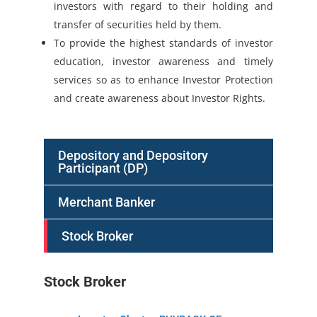
investors with regard to their holding and
transfer of securities held by them.
To provide the highest standards of investor
education, investor awareness and timely
services so as to enhance Investor Protection
and create awareness about Investor Rights.
Depository and Depository
Participant (DP)
Merchant Banker
Stock Broker
Stock Broker