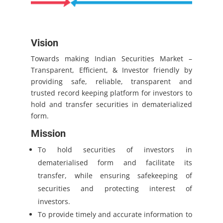
Vision
Towards making Indian Securities Market –
Transparent, Efficient, & Investor friendly by
providing safe, reliable, transparent and
trusted record keeping platform for investors to
hold and transfer securities in dematerialized
form.
Mission
To hold securities of investors in
dematerialised form and facilitate its
transfer, while ensuring safekeeping of
securities and protecting interest of
investors.
To provide timely and accurate information to