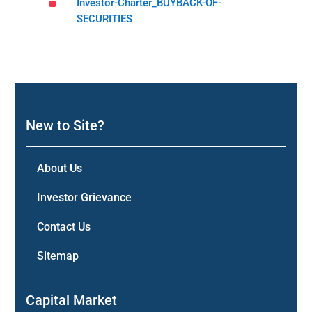
^
Investor-Charter_BUYBACK-OF-
SECURITIES
New to Site?
About Us
Investor Grievance
Contact Us
Sitemap
Capital Market