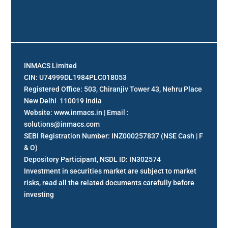
INMACS Limited
CIN: U74999DL1984PLC018053
Registered Office: 503, Chiranjiv Tower 43, Nehru Place
New Delhi 110019 India
Website: www.inmacs.in | Email :
solutions@inmacs.com
SEBI Registration Number: INZ000257837 (NSE Cash | F
& O)
Depository Participant, NSDL ID: IN302574
Investment in securities market are subject to market
risks, read all the related documents carefully before
investing