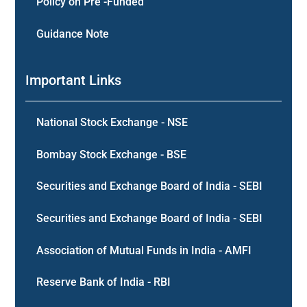
Policy on Pre -Funded
Guidance Note
Important Links
National Stock Exchange - NSE
Bombay Stock Exchange - BSE
Securities and Exchange Board of India - SEBI
Securities and Exchange Board of India - SEBI
Association of Mutual Funds in India - AMFI
Reserve Bank of India - RBI