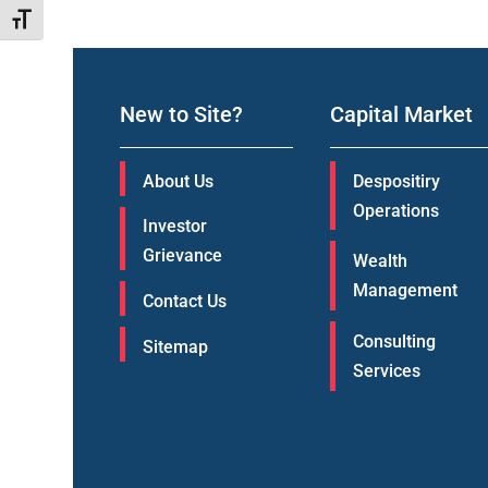
Toggle Font size
New to Site?
Capital Market
About Us
Despositiry
Operations
Investor
Grievance
Wealth
Management
Contact Us
Consulting
Sitemap
Services