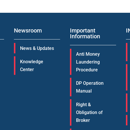
Newsroom
Important
I
Information
News & Updates
Anti Money
Knowledge
Laundering
Center
Procedure
DP Operation
Manual
Right &
Obligation of
Broker