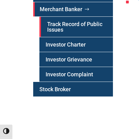
^
Merchant Banker
Track Record of Public
Issues
Investor Charter
Investor
Grievance
Investor Complaint
Stock Broker
Toggle High Contrast