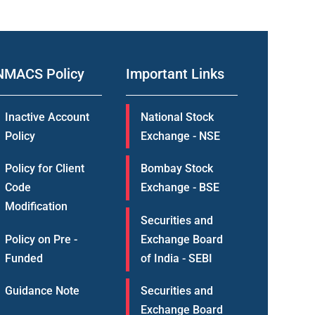
NMACS Policy
Important Links
Inactive Account
National Stock
Policy
Exchange - NSE
Policy for Client
Bombay Stock
Code
Exchange - BSE
Modification
Securities and
Policy on Pre -
Exchange Board
Funded
of India - SEBI
Guidance Note
Securities and
Exchange Board