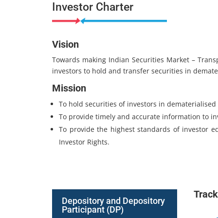
Investor Charter
Vision
Towards making Indian Securities Market – Transpar
investors to hold and transfer securities in demate
Mission
To hold securities of investors in dematerialised 
To provide timely and accurate information to in
To provide the highest standards of investor e
Investor Rights.
Track
Depository and Depository
Participant (DP)