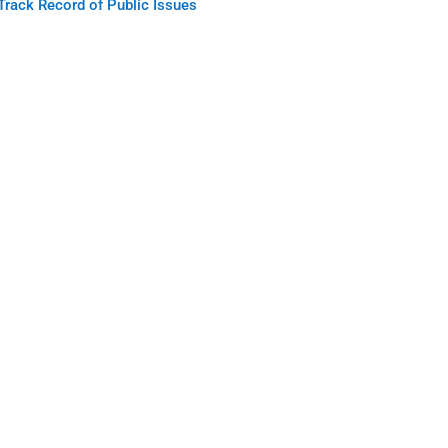
Track Record of Public Issues