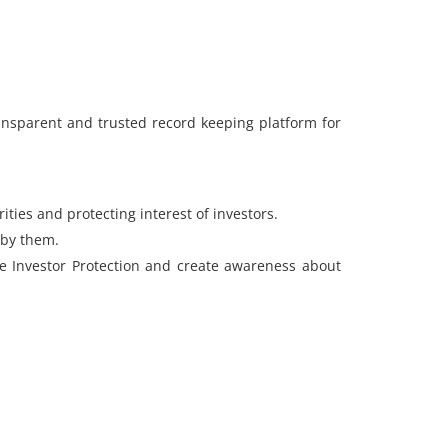
transparent and trusted record keeping platform for
ities and protecting interest of investors.
 by them.
ce Investor Protection and create awareness about