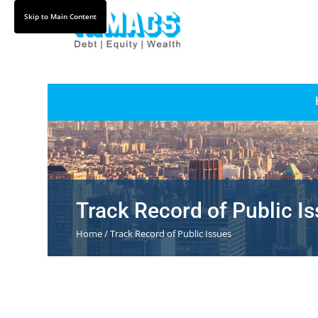
Skip
Skip to Main Content
to
Content
Track Record of Public I
Home / Track Record of Public Issues