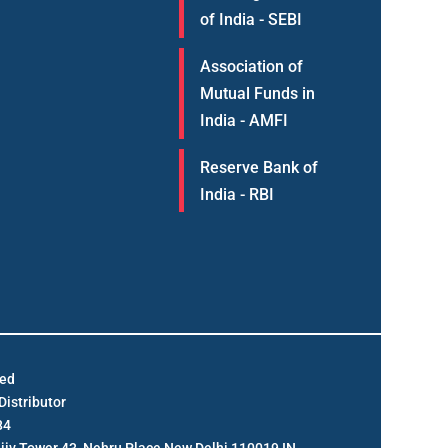
of India - SEBI
Association of
Mutual Funds in
India - AMFI
Reserve Bank of
India - RBI
ted
istributor
84