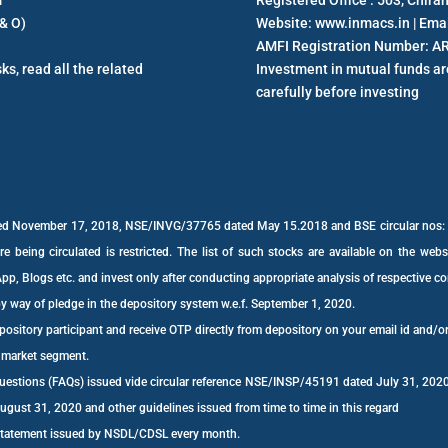
m
Registered Office : 503, Chir
& O)
Website: www.inmacs.in | Ema
AMFI Registration Number: A
ks, read all the related
Investment in mutual funds are
carefully before investing
dated November 17, 2018, NSE/INVG/37765 dated May 15.2018 and BSE circular no
e being circulated is restricted. The list of such stocks are available on the web
p, Blogs etc. and invest only after conducting appropriate analysis of respective 
by way of pledge in the depository system w.e.f. September 1, 2020.
ository participant and receive OTP directly from depository on your email id and/o
h market segment.
 Questions (FAQs) issued vide circular reference NSE/INSP/45191 dated July 31, 
st 31, 2020 and other guidelines issued from time to time in this regard
 statement issued by NSDL/CDSL every month.