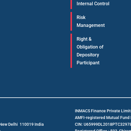
Internal Control
Risk
Management
Right &
Obligation of
Depository
Participant
INMACS Finance Private Limi
AMFI-registered Mutual Fund D
e New Delhi 110019 India
CIN: U65999DL2018PTC3297