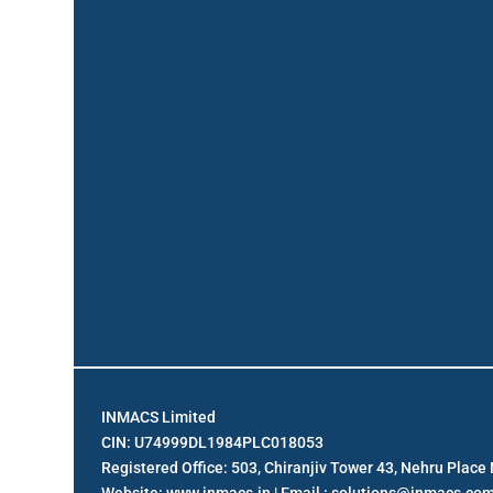
INMACS Limited
CIN: U74999DL1984PLC018053
Registered Office: 503, Chiranjiv Tower 43, Nehru Plac