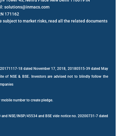
anjiv Tower 43, Nehru Place New Delhi 110019 IN
il: solutions@inmacs.com
RN 171162
 subject to market risks, read all the related documents
s: 20171117-18 dated November 17, 2018, 20180515-39 dated May
site of NSE & BSE. Investors are advised not to blindly follow the
companies
r mobile number to create pledge.
2020 and NSE/INSP/45534 and BSE vide notice no. 20200731-7 dated