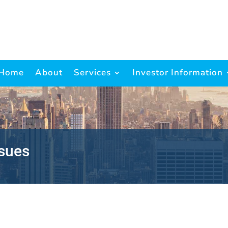
Home
About
Services
Investor Information
ssues