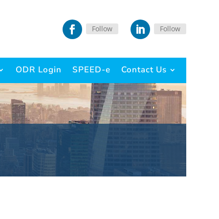
Follow
Follow
ODR Login
SPEED-e
Contact Us