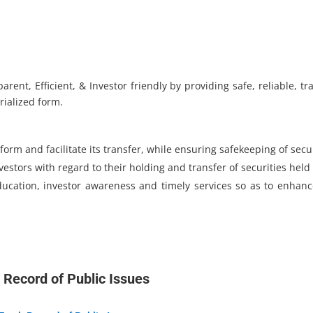
ent, Efficient, & Investor friendly by providing safe, reliable, 
rialized form.
form and facilitate its transfer, while ensuring safekeeping of secur
vestors with regard to their holding and transfer of securities held
ducation, investor awareness and timely services so as to enhan
 Record of Public Issues