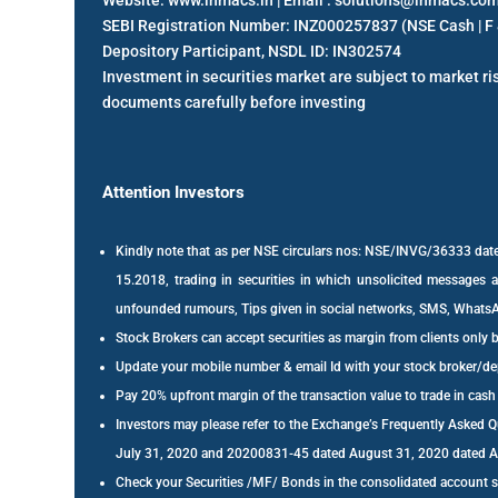
Website: www.inmacs.in | Email : solutions@inmacs.co
SEBI Registration Number: INZ000257837 (NSE Cash | F 
Depository Participant, NSDL ID: IN302574
Investment in securities market are subject to market ris
documents carefully before investing
Attention Investors
Kindly note that as per NSE circulars nos: NSE/INVG/36333 
15.2018, trading in securities in which unsolicited messages ar
unfounded rumours, Tips given in social networks, SMS, WhatsAp
Stock Brokers can accept securities as margin from clients only 
Update your mobile number & email Id with your stock broker/dep
Pay 20% upfront margin of the transaction value to trade in cas
Investors may please refer to the Exchange’s Frequently Asked
July 31, 2020 and 20200831-45 dated August 31, 2020 dated Augu
Check your Securities /MF/ Bonds in the consolidated account